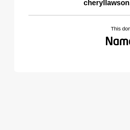
cheryllawson
This do